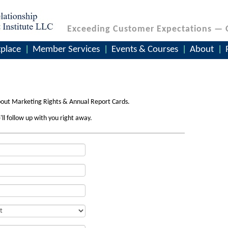
Exceeding Customer Expectations — 
place
Member Services
Events & Courses
About
bout Marketing Rights & Annual Report Cards.
'll follow up with you right away.