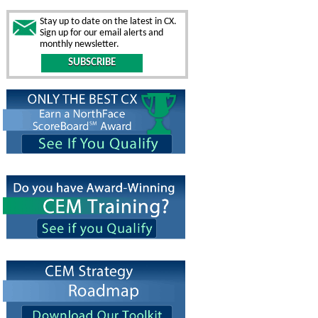
Stay up to date on the latest in CX.
Sign up for our email alerts and
monthly newsletter.
SUBSCRIBE