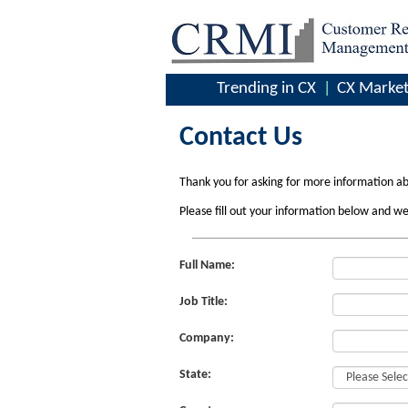
Trending in CX
CX Market
Contact Us
Thank you for asking for more information a
Please fill out your information below and we
Full Name:
Job Title:
Company:
State: