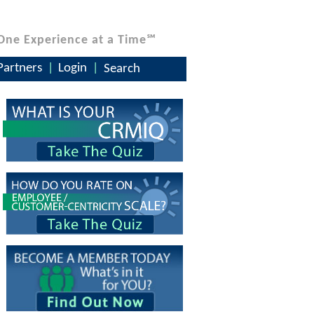
One Experience at a Time℠
Partners
Login
Search