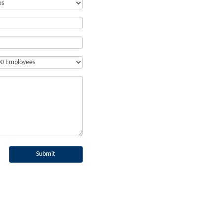
Submit