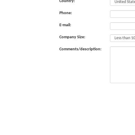
Country:
Phone:
E-mail:
Company Size:
Comments/description: