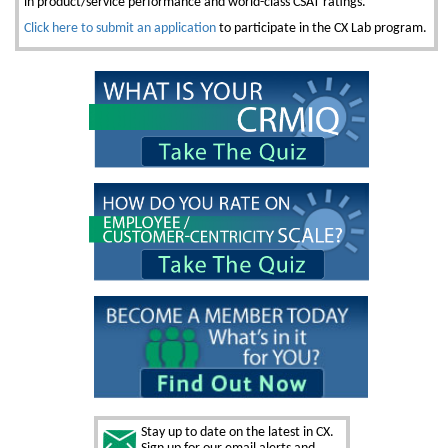
in product/service performance and world-class CSAT ratings.
Click here to submit an application
to participate in the CX Lab program.
Stay up to date on the latest in CX.