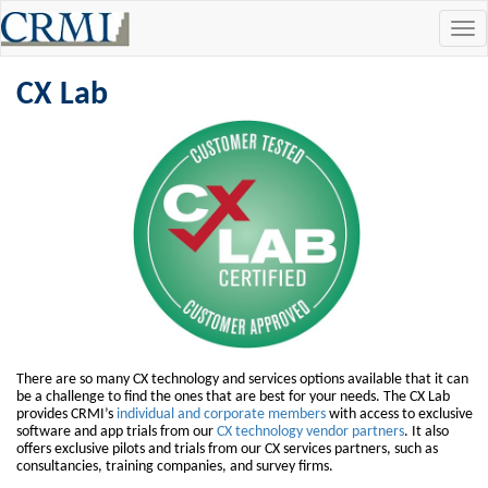
Tog
navi
CX Lab
There are so many CX technology and services options available that it can
be a challenge to find the ones that are best for your needs. The CX Lab
provides CRMI’s
individual and corporate members
with access to exclusive
software and app trials from our
CX technology vendor partners
. It also
offers exclusive pilots and trials from our CX services partners, such as
consultancies, training companies, and survey firms.