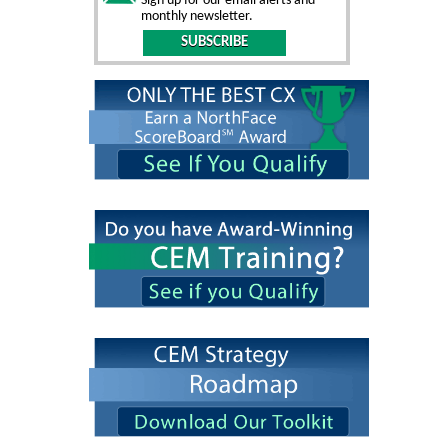
Sign up for our email alerts and
monthly newsletter.
SUBSCRIBE