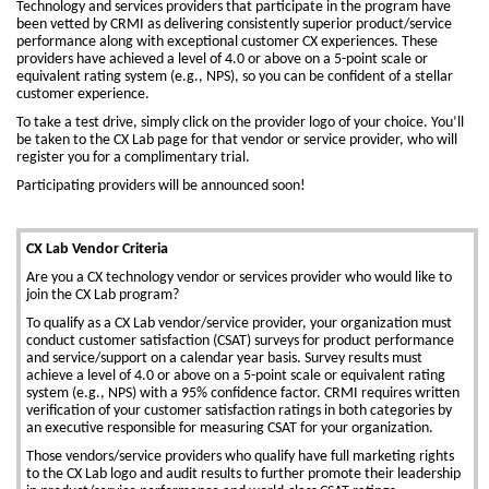
Technology and services providers that participate in the program have
been vetted by CRMI as delivering consistently superior product/service
performance along with exceptional customer CX experiences. These
providers have achieved a level of 4.0 or above on a 5-point scale or
equivalent rating system (e.g., NPS), so you can be confident of a stellar
customer experience.
To take a test drive, simply click on the provider logo of your choice. You’ll
be taken to the CX Lab page for that vendor or service provider, who will
register you for a complimentary trial.
Participating providers will be announced soon!
CX Lab Vendor Criteria
Are you a CX technology vendor or services provider who would like to
join the CX Lab program?
To qualify as a CX Lab vendor/service provider, your organization must
conduct customer satisfaction (CSAT) surveys for product performance
and service/support on a calendar year basis. Survey results must
achieve a level of 4.0 or above on a 5-point scale or equivalent rating
system (e.g., NPS) with a 95% confidence factor. CRMI requires written
verification of your customer satisfaction ratings in both categories by
an executive responsible for measuring CSAT for your organization.
Those vendors/service providers who qualify have full marketing rights
to the CX Lab logo and audit results to further promote their leadership