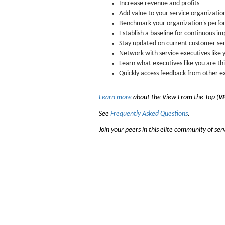
Increase revenue and profits
Add value to your service organizatio
Benchmark your organization's perf
Establish a baseline for continuous 
Stay updated on current customer ser
Network with service executives like 
Learn what executives like you are th
Quickly access feedback from other e
Learn more
about the View From the Top (
VF
See
Frequently Asked Questions
.
Join your peers in this elite community of ser