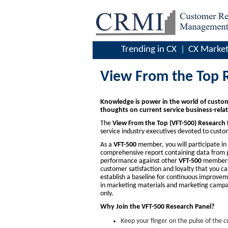
Trending in CX
CX Market
View From the Top 
Knowledge is power in the world of custom
thoughts on current service business-relat
The
View From the Top (VFT-500) Research 
service industry executives devoted to cus
As a
VFT-500
member, you will participate in a
comprehensive report containing data from p
performance against other
VFT-500
members. 
customer satisfaction and loyalty that you 
establish a baseline for continuous improveme
in marketing materials and marketing campai
only.
Why Join the VFT-500 Research Panel?
Keep your finger on the pulse of the