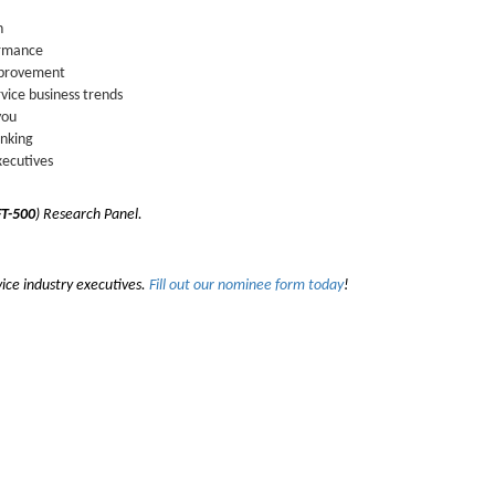
n
ormance
improvement
vice business trends
you
inking
xecutives
T-500
) Research Panel.
vice industry executives.
Fill out our nominee form today
!