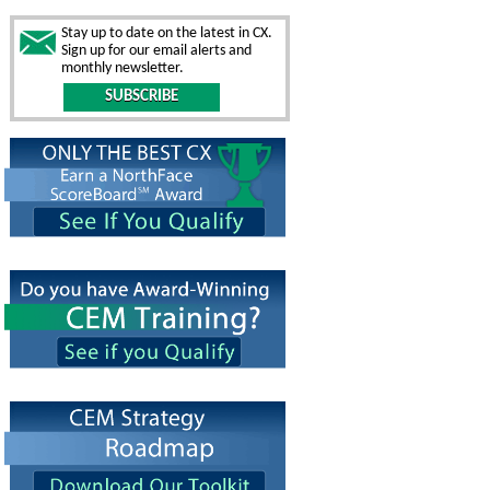
Stay up to date on the latest in CX.
Sign up for our email alerts and
monthly newsletter.
SUBSCRIBE