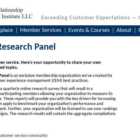
Exceeding Customer Expectations — 
place
Member Services
Events & Courses
About
Research Panel
er service. Here's your opportunity to share your own
ed topics.
Panel
is an exclusive membership organization we've created for
tomer experience management (CEM) best practices.
 quarterly online research survey that will result in a
articipating members allowing your organization to measure its
These reports will provide you with the key drivers for increasing
can apply to benchmark your organization's performance and
nt. Further, your organization will be licensed to use your rankings
gns. The research results will contain the aggregate compilations
 customer service community