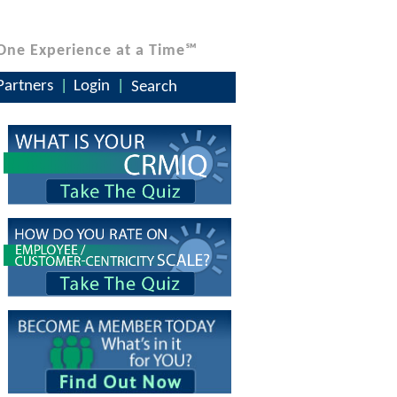
One Experience at a Time℠
Partners
Login
Search