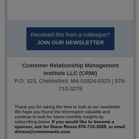
Received this from a colleague?
JOIN OUR NEWSLETTER
Customer Relationship Management
Institute LLC (CRMI)
P.O. 323, Chelmsford, MA 01824-0323 | 978-
710-3278
Thank you for taking the time to look at our newsletter.
We hope you found the information valuable and
continue to look for future monthly insights by
subscribing below.
If you would like to become a
sponsor, ask for Diane Rivera 978-710-3269, or email
drivera@crmirewards.com.