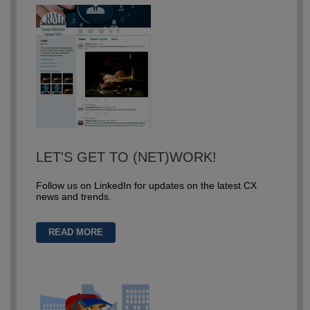
LET'S GET TO (NET)WORK!
Follow us on LinkedIn for updates on the latest CX
news and trends.
READ MORE