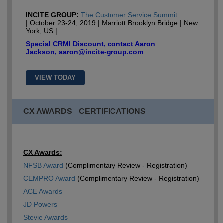
INCITE GROUP:
The Customer Service Summit
| October 23-24, 2019 | Marriott Brooklyn Bridge | New
York, US |
Special CRMI Discount, contact Aaron
Jackson, aaron@incite-group.com
VIEW TODAY
CX AWARDS - CERTIFICATIONS
CX Awards:
NFSB Award
(Complimentary Review - Registration)
CEMPRO Award
(Complimentary Review - Registration)
ACE Awards
JD Powers
Stevie Awards