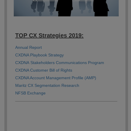
TOP CX Strategies 2019:
Annual Report
CXDNA Playbook Strategy
CXDNA Stakeholders Communications Program
CXDNA Customer Bill of Rights
CXDNA Account Management Profile (AMP)
Maritz CX Segmentation Research
NFSB Exchange