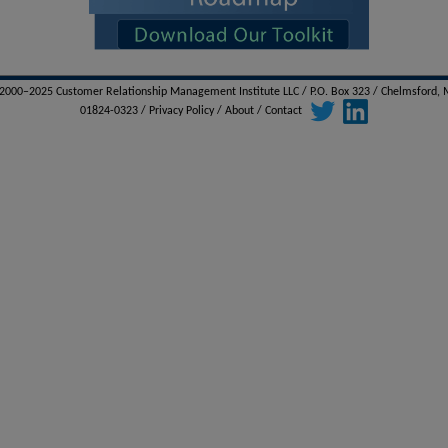
000–2025 Customer Relationship Management Institute LLC / P.O. Box 323 / Chelmsford,
01824-0323 /
Privacy Policy
/
About
/
Contact