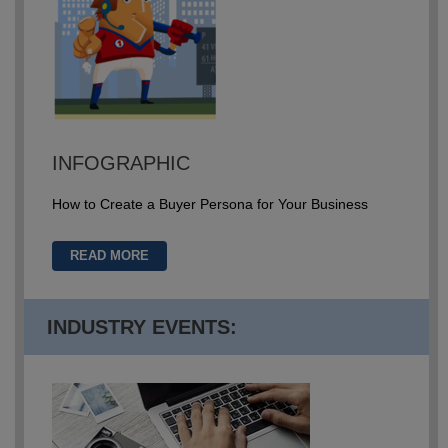
INFOGRAPHIC
How to Create a Buyer Persona for Your Business
READ MORE
INDUSTRY EVENTS: