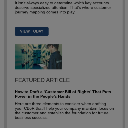
It isn’t always easy to determine which key accounts
deserve specialized attention. That’s where customer
journey mapping comes into play.
VIEW TODAY
FEATURED ARTICLE
How to Draft a ‘Customer Bill of Rights’ That Puts
Power in the People’s Hands
Here are three elements to consider when drafting
your CBoR that’ll help your company maintain focus on
the customer and establish the foundation for future
business success.