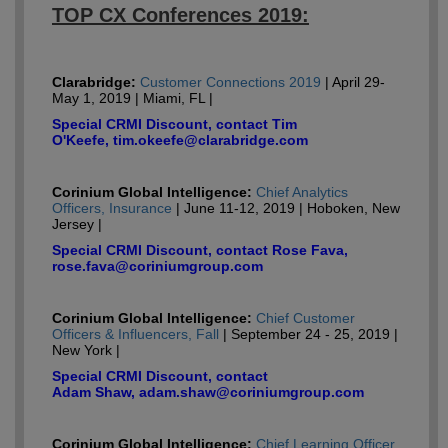
TOP CX Conferences 2019:
Clarabridge:
Customer Connections 2019
| April 29-
May 1, 2019 | Miami, FL |
Special CRMI Discount, contact Tim
O'Keefe, tim.okeefe@clarabridge.com
Corinium Global Intelligence:
Chief Analytics
Officers, Insurance
| June 11-12, 2019 | Hoboken, New
Jersey |
Special CRMI Discount, contact Rose Fava,
rose.fava@coriniumgroup.com
Corinium Global Intelligence:
Chief Customer
Officers & Influencers, Fall
| September 24 - 25, 2019 |
New York |
Special CRMI Discount, contact
Adam Shaw, adam.shaw@coriniumgroup.com
Corinium Global Intelligence:
Chief Learning Officer,