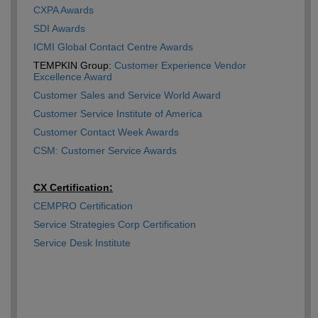
CXPA Awards
SDI Awards
ICMI Global Contact Centre Awards
TEMPKIN Group:
Customer Experience Vendor
Excellence Award
Customer Sales and Service World Award
Customer Service Institute of America
Customer Contact Week Awards
CSM: Customer Service Awards
CX Certification:
CEMPRO Certification
Service Strategies Corp Certification
Service Desk Institute