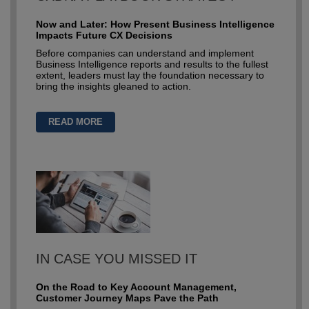
Now and Later: How Present Business Intelligence
Impacts Future CX Decisions
Before companies can understand and implement
Business Intelligence reports and results to the fullest
extent, leaders must lay the foundation necessary to
bring the insights gleaned to action.
READ MORE
IN CASE YOU MISSED IT
On the Road to Key Account Management,
Customer Journey Maps Pave the Path