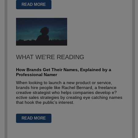
READ MORE
WHAT WE'RE READING
How Brands Get Their Names, Explained by a
Professional Namer
When looking to launch a new product or service,
brands hire people like Rachel Bernard, a freelance
creative strategist who helps companies develop e?
ective sales strategies by creating eye catching names
that hook the public’s interest.
READ MORE