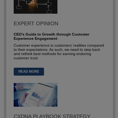
EXPERT OPINION
CEO’s Guide to Growth through Customer
Experience Engagement
Customer experience is customers’ realities compared
to their expectations. As such, we need to step back
and rethink best methods for earning enduring
customer trust.
READ MORE
CXDNA PLAYBOOK STRATEGY