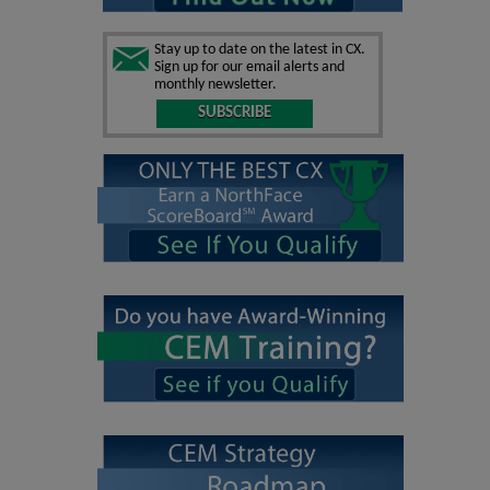
Stay up to date on the latest in CX.
Sign up for our email alerts and
monthly newsletter.
SUBSCRIBE