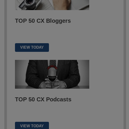
TOP 50
CX Bloggers
VIEW TODAY
TOP 50 CX Podcasts
VIEW TODAY