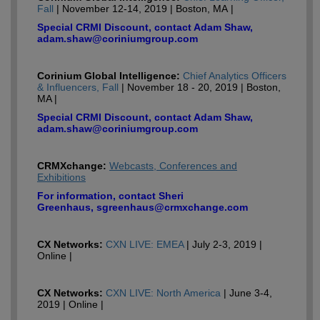
Fall
| November 12-14, 2019 | Boston, MA |
Special CRMI Discount, contact Adam Shaw,
adam.shaw@coriniumgroup.com
Corinium Global Intelligence:
Chief Analytics Officers
& Influencers, Fall
| November 18 - 20, 2019 | Boston,
MA |
Special CRMI Discount, contact Adam Shaw,
adam.shaw@coriniumgroup.com
CRMXchange:
Webcasts, Conferences and
Exhibitions
For information, contact Sheri
Greenhaus, sgreenhaus@crmxchange.com
CX Networks:
CXN LIVE: EMEA
| July 2-3, 2019 |
Online |
CX Networks:
CXN LIVE: North America
| June 3-4,
2019 | Online |