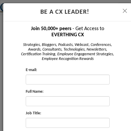
Tog
BE A CX LEADER!
navi
Newsletter - May 2019
Join 50,000+ peers
- Get Access to
EVERTHING CX
Strategies, Bloggers, Podcasts, Webcast, Conferences,
Awards, Consultants, Technologies, Newsletters,
Certification Training, Employee Engagement Strategies,
Employee Recognition Rewards
E-mail:
Full Name:
Issue #4 | May 2019
Sponsored by:
Job Title:
Marketii US Inc
,
CRMXchange
,
Service
Strategies Corp
,
ProV International
,
The Taylor Reach
Group
,
CX Journey Inc
,
Claritysoft
,
Corinium Global
Intelligence
,
Bpm'online
,
Clarabridge
,
ContactBabel
,