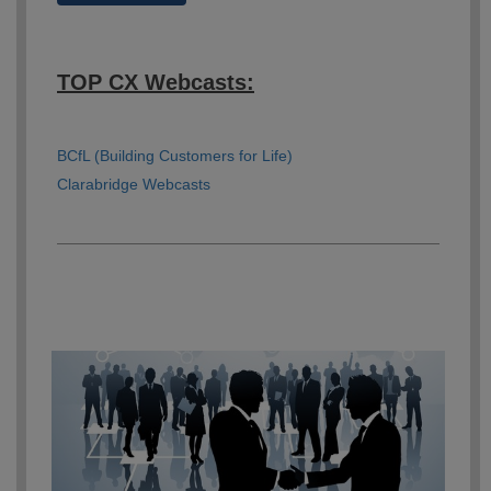
TOP CX Webcasts:
BCfL (Building Customers for Life)
Clarabridge Webcasts