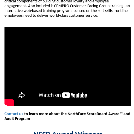
critical components of building customer loyalty and employee
engagement. Also included is CEMPRO Customer-Facing Group training, an
interactive web-based training program focused on the soft skills frontline
employees need to deliver world-class customer service.
Contact us
to learn more about the NorthFace ScoreBoard Award℠ and
Audit Program