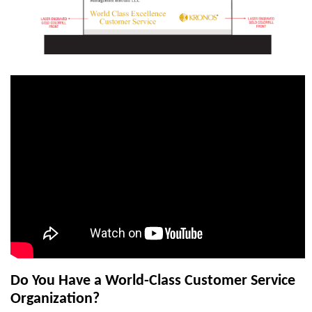
Do You Have a World-Class Customer Service
Organization?