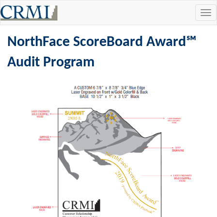
Tog
navi
NorthFace ScoreBoard Award℠
Audit Program