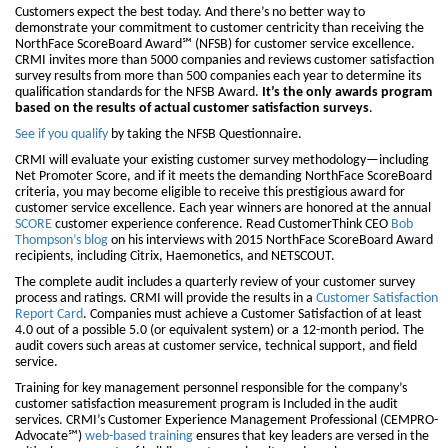
Customers expect the best today. And there’s no better way to
demonstrate your commitment to customer centricity than receiving the
NorthFace ScoreBoard Award℠ (NFSB) for customer service excellence.
CRMI invites more than 5000 companies and reviews customer satisfaction
survey results from more than 500 companies each year to determine its
qualification standards for the NFSB Award.
It’s the only awards program
based on the results of actual customer satisfaction surveys
.
See if you qualify
by taking the NFSB Questionnaire.
CRMI will evaluate your existing customer survey methodology—including
Net Promoter Score, and if it meets the demanding NorthFace ScoreBoard
criteria, you may become eligible to receive this prestigious award for
customer service excellence. Each year winners are honored at the annual
SCORE
customer experience conference. Read CustomerThink CEO
Bob
Thompson’s blog
on his interviews with 2015 NorthFace ScoreBoard Award
recipients, including Citrix, Haemonetics, and NETSCOUT.
The complete audit includes a quarterly review of your customer survey
process and ratings. CRMI will provide the results in a
Customer Satisfaction
Report Card
. Companies must achieve a Customer Satisfaction of at least
4.0 out of a possible 5.0 (or equivalent system) or a 12-month period. The
audit covers such areas at customer service, technical support, and field
service.
Training for key management personnel responsible for the company’s
customer satisfaction measurement program is Included in the audit
services. CRMI’s Customer Experience Management Professional (CEMPRO-
Advocate℠)
web-based training
ensures that key leaders are versed in the