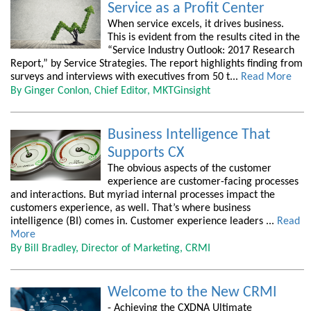
Service as a Profit Center
When service excels, it drives business.
This is evident from the results cited in the
“Service Industry Outlook: 2017 Research
Report,” by Service Strategies. The report highlights finding from
surveys and interviews with executives from 50 t...
Read More
By Ginger Conlon, Chief Editor, MKTGinsight
Business Intelligence That
Supports CX
The obvious aspects of the customer
experience are customer-facing processes
and interactions. But myriad internal processes impact the
customers experience, as well. That’s where business
intelligence (BI) comes in. Customer experience leaders ...
Read
More
By Bill Bradley, Director of Marketing, CRMI
Welcome to the New CRMI
- Achieving the CXDNA Ultimate