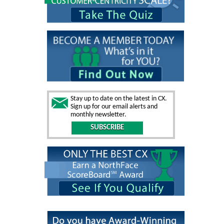
Stay up to date on the latest in CX.
Sign up for our email alerts and
monthly newsletter.
SUBSCRIBE