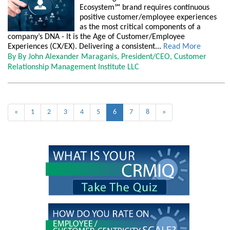
Ecosystem℠ brand requires continuous
positive customer/employee experiences
as the most critical components of a
company’s DNA - It is the Age of Customer/Employee
Experiences (CX/EX). Delivering a consistent...
Read More
By By John Alexander Maraganis, President/CEO, Customer
Relationship Management Institute LLC
«
1
2
3
4
5
6
7
8
»