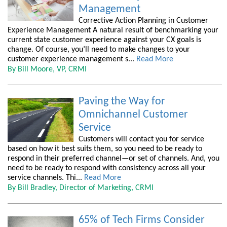
Management
Corrective Action Planning in Customer
Experience Management A natural result of benchmarking your
current state customer experience against your CX goals is
change. Of course, you’ll need to make changes to your
customer experience management s...
Read More
By Bill Moore, VP, CRMI
Paving the Way for
Omnichannel Customer
Service
Customers will contact you for service
based on how it best suits them, so you need to be ready to
respond in their preferred channel—or set of channels. And, you
need to be ready to respond with consistency across all your
service channels. Thi...
Read More
By Bill Bradley, Director of Marketing, CRMI
65% of Tech Firms Consider