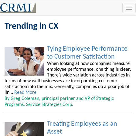
Tog
navi
Trending in CX
Tying Employee Performance
to Customer Satisfaction
When looking at how companies measure
employee performance, one thing is clear:
There’s wide variation across industries in
terms of how well businesses are incorporating customer
satisfaction into the mix. Generally, companies do a poor job of
lin...
Read More
By Greg Coleman, principal partner and VP of Strategic
Programs, Service Strategies Corp.
Treating Employees as an
Asset