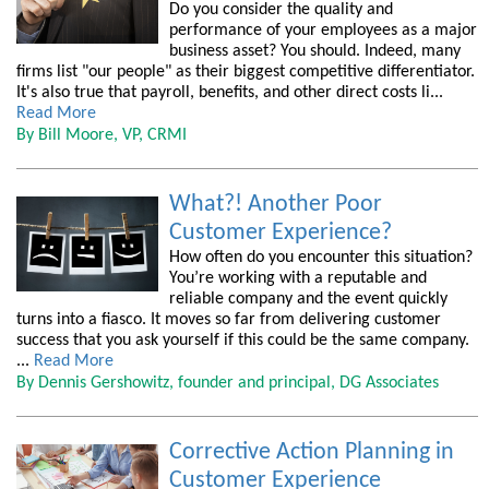
Do you consider the quality and
performance of your employees as a major
business asset? You should. Indeed, many
firms list "our people" as their biggest competitive differentiator.
It's also true that payroll, benefits, and other direct costs li...
Read More
By Bill Moore, VP, CRMI
What?! Another Poor
Customer Experience?
How often do you encounter this situation?
You’re working with a reputable and
reliable company and the event quickly
turns into a fiasco. It moves so far from delivering customer
success that you ask yourself if this could be the same company.
...
Read More
By Dennis Gershowitz, founder and principal, DG Associates
Corrective Action Planning in
Customer Experience